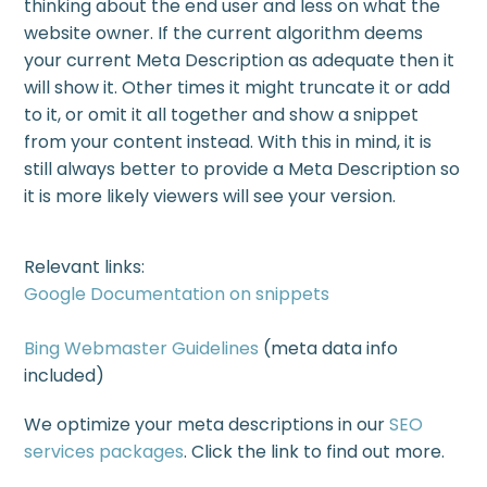
thinking about the end user and less on what the
website owner. If the current algorithm deems
your current Meta Description as adequate then it
will show it. Other times it might truncate it or add
to it, or omit it all together and show a snippet
from your content instead. With this in mind, it is
still always better to provide a Meta Description so
it is more likely viewers will see your version.
Relevant links:
Google Documentation on snippets
Bing Webmaster Guidelines
(meta data info
included)
We optimize your meta descriptions in our
SEO
services packages
. Click the link to find out more.