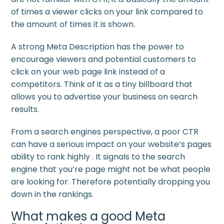
of times a viewer clicks on your link compared to
the amount of times it is shown.
A strong Meta Description has the power to
encourage viewers and potential customers to
click on your web page link instead of a
competitors. Think of it as a tiny billboard that
allows you to advertise your business on search
results.
From a search engines perspective, a poor CTR
can have a serious impact on your website’s pages
ability to rank highly . It signals to the search
engine that you’re page might not be what people
are looking for. Therefore potentially dropping you
down in the rankings.
What makes a good Meta