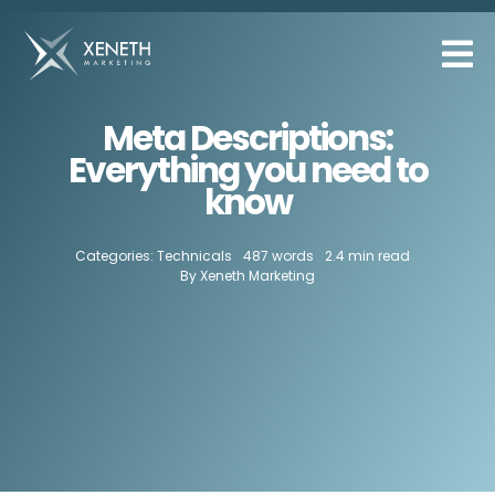
Skip
to
content
Meta Descriptions:
Everything you need to
know
Categories:
Technicals
487 words
2.4 min read
By
Xeneth Marketing