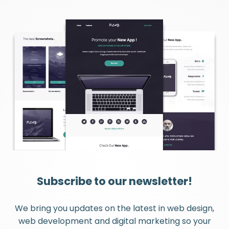
Subscribe to our newsletter!
We bring you updates on the latest in web design,
web development and digital marketing so your