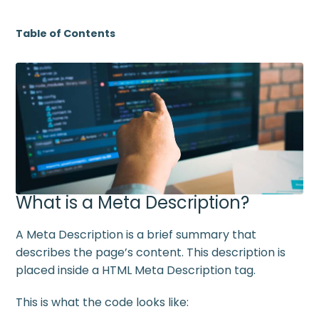
Table of Contents
What is a Meta Description?
A Meta Description is a brief summary that
describes the page’s content. This description is
placed inside a HTML Meta Description tag.
This is what the code looks like: