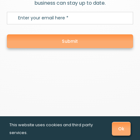
business can stay up to date.
Submit
This website uses cookies and third party
Ok
services.