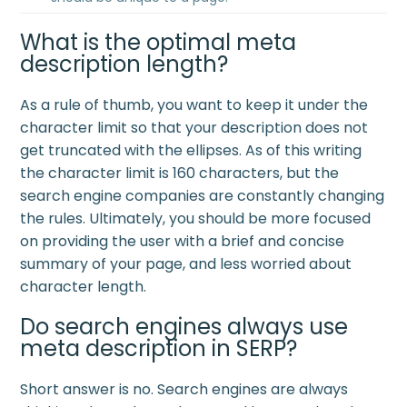
What is the optimal meta
description length?
As a rule of thumb, you want to keep it under the
character limit so that your description does not
get truncated with the ellipses. As of this writing
the character limit is 160 characters, but the
search engine companies are constantly changing
the rules. Ultimately, you should be more focused
on providing the user with a brief and concise
summary of your page, and less worried about
character length.
Do search engines always use
meta description in SERP?
Short answer is no. Search engines are always