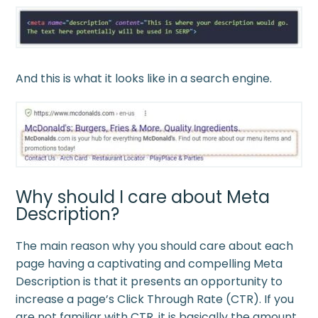
And this is what it looks like in a search engine.
Why should I care about Meta
Description?
The main reason why you should care about each
page having a captivating and compelling Meta
Description is that it presents an opportunity to
increase a page’s Click Through Rate (CTR). If you
are not familiar with CTR, it is basically the amount