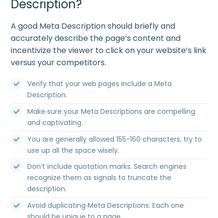
Description?
A good Meta Description should briefly and
accurately describe the page’s content and
incentivize the viewer to click on your website’s link
versus your competitors.
Verify that your web pages include a Meta
Description.
Make sure your Meta Descriptions are compelling
and captivating.
You are generally allowed 155-160 characters, try to
use up all the space wisely.
Don’t include quotation marks. Search engines
recognize them as signals to truncate the
description.
Avoid duplicating Meta Descriptions. Each one
should be unique to a page.