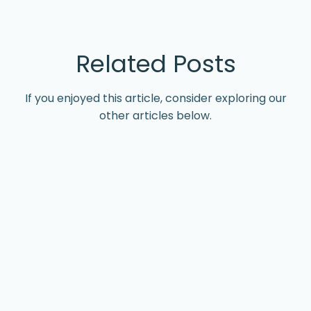
Related Posts
If you enjoyed this article, consider exploring our
other articles below.