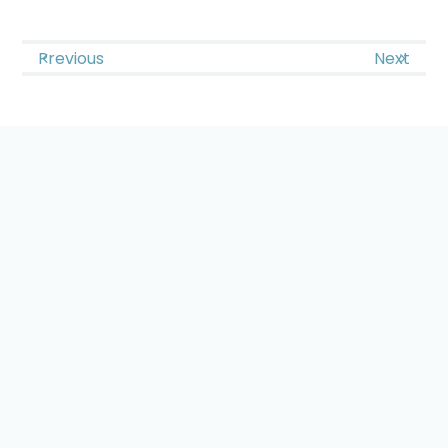
Previous
Next