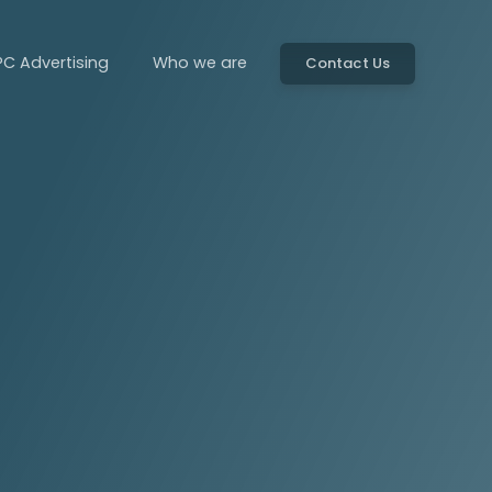
PC Advertising
Who we are
Contact Us