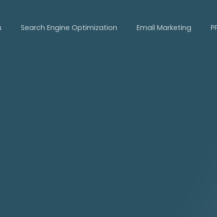
s
Search Engine Optimization
Email Marketing
P