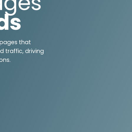
ages
ds
 pages that
traffic, driving
ons.