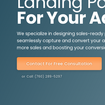
Landing P
For Your A
We specialize in designing sales-ready
seamlessly capture and convert your ad 
more sales and boosting your conversi
Contact For Free Consultation
or Call (760) 289-5297