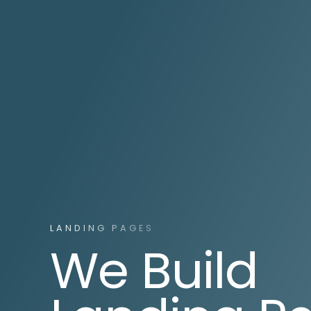
LANDING PAGES
We Build